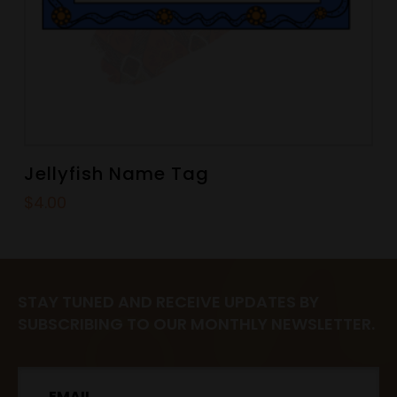
Jellyfish Name Tag
$
4.00
STAY TUNED AND RECEIVE UPDATES BY
SUBSCRIBING TO OUR MONTHLY NEWSLETTER.
Email