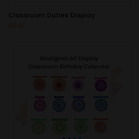
Classroom Duties Display
$
12.00