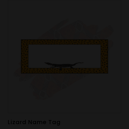
Lizard Name Tag