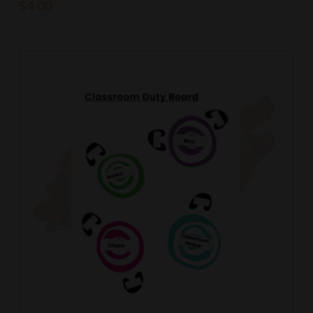
$
4.00