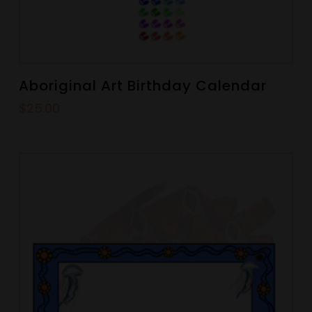
Aboriginal Art Birthday Calendar
$
25.00