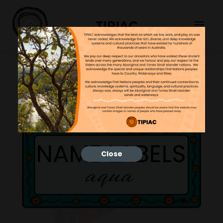
TIPIAC
Close