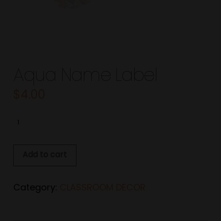
Aqua Name Label
$
4.00
Aqua
Name
Label
Add to cart
quantity
Category:
CLASSROOM DECOR