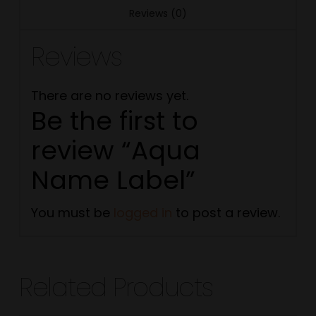
Reviews (0)
Reviews
There are no reviews yet.
Be the first to
review “Aqua
Name Label”
You must be
logged in
to post a review.
Related Products