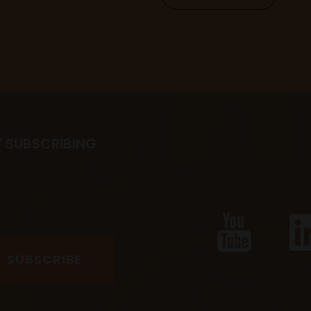
Y SUBSCRIBING