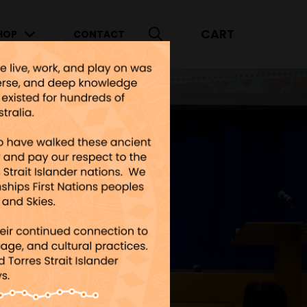
CART
HOP
CONTACT