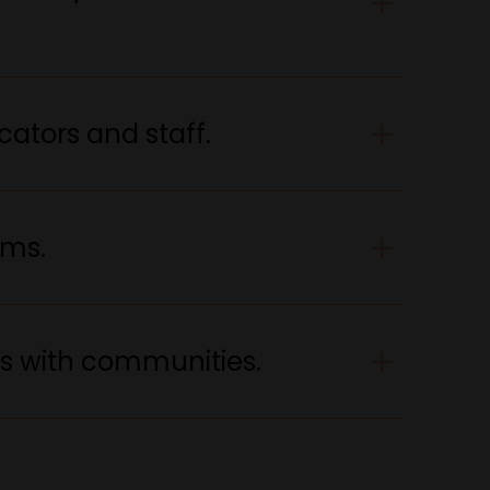
cators and staff.
ams.
ps with communities.