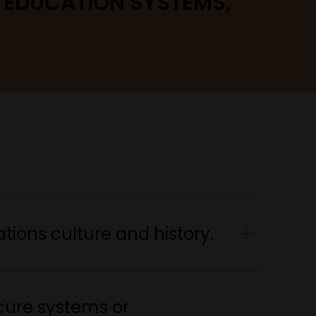
, EDUCATION SYSTEMS,
tions culture and history.
cure systems or