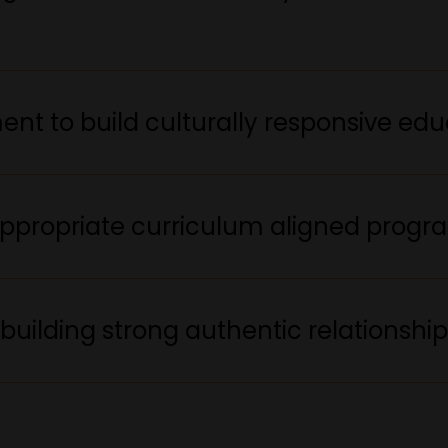
nt to build culturally responsive edu
ppropriate curriculum aligned progr
building strong authentic relationshi