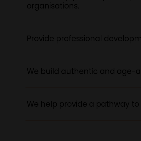
organisations.
Provide professional developme
We build authentic and age-a
We help provide a pathway to 