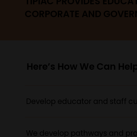
TIPIAC PROVIDES EDUCA
CORPORATE AND GOVER
Here’s How We Can Help
Develop educator and staff cul
We develop pathways and prog