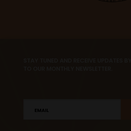
STAY TUNED AND RECEIVE UPDATES B
TO OUR MONTHLY NEWSLETTER.
Email