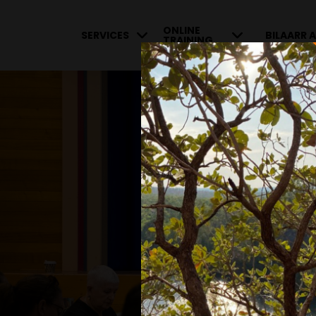
ONLINE
SERVICES
BILAARR A
TRAINING