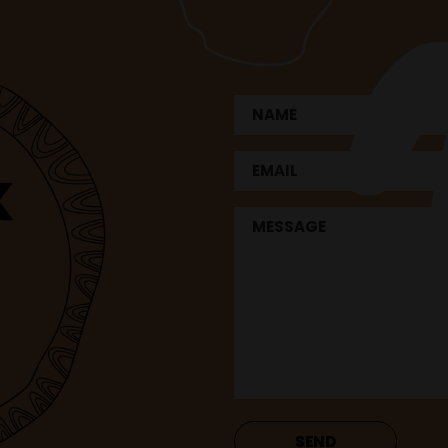
Name
First
Email
Untitled