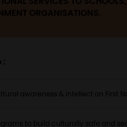
TIONAL SERVICES TO SCHOOLS
NMENT ORGANISATIONS.
 :
tural awareness & intellect on First Na
rams to build culturally safe and se