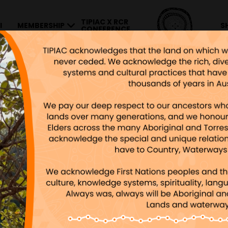
TIPIAC X RCR
I
MEMBERSHIP
S
CONFERENCE