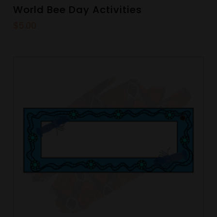
World Bee Day Activities
$
5.00