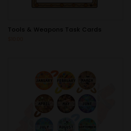
Tools & Weapons Task Cards
$
10.00