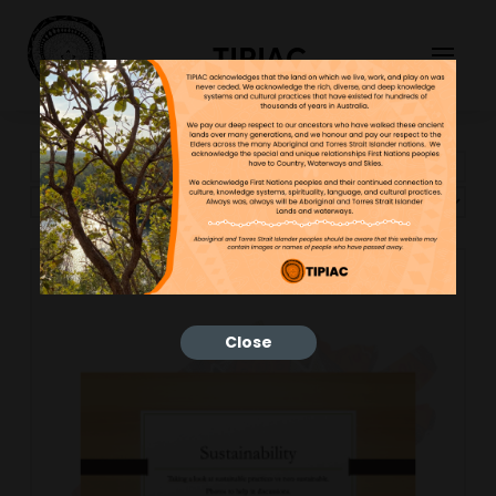
TIPIAC
Showing 109–119 of 119 results
Close