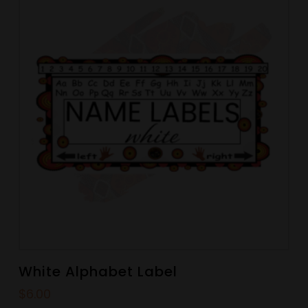
White Alphabet Label
$
6.00