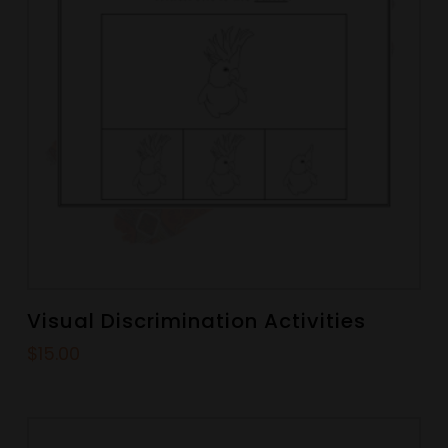
Visual Discrimination Activities
$
15.00