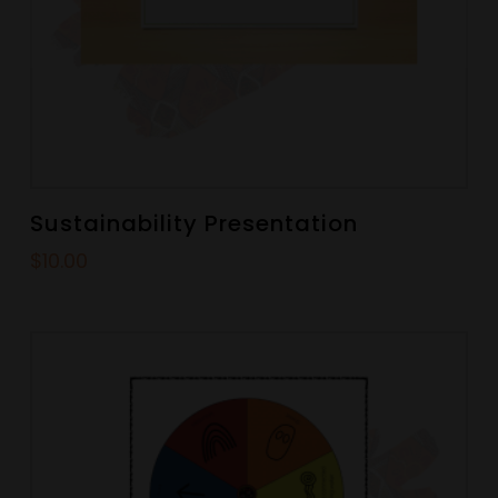
Sustainability Presentation
$
10.00