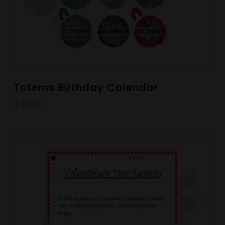
Totems Birthday Calendar
$
49.95