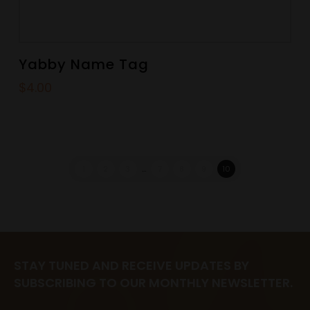
Yabby Name Tag
$
4.00
1
2
3
…
7
8
9
10
STAY TUNED AND RECEIVE UPDATES BY
SUBSCRIBING TO OUR MONTHLY NEWSLETTER.