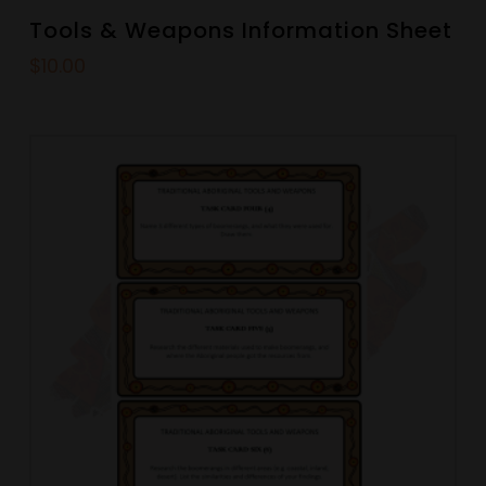
Tools & Weapons Information Sheet
$
10.00