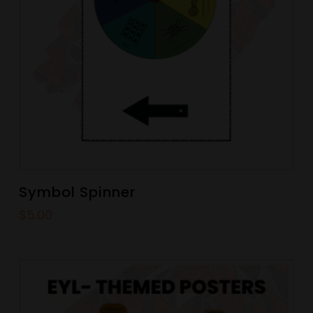
Symbol Spinner
$
5.00