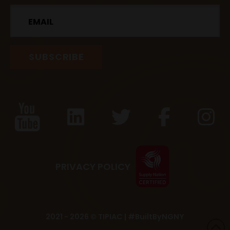
Email
PRIVACY POLICY
2021 - 2026 © TIPIAC |
#BuiltByNGNY