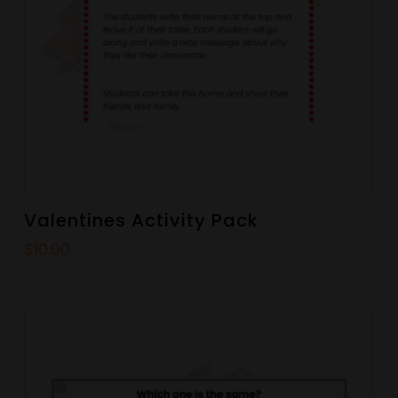
Valentines Activity Pack
$
10.00