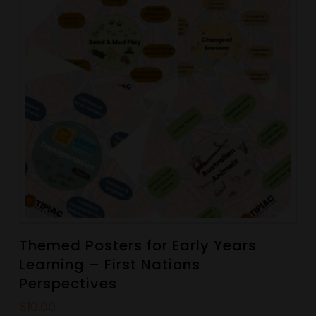
Themed Posters for Early Years
Learning – First Nations
Perspectives
$
10.00