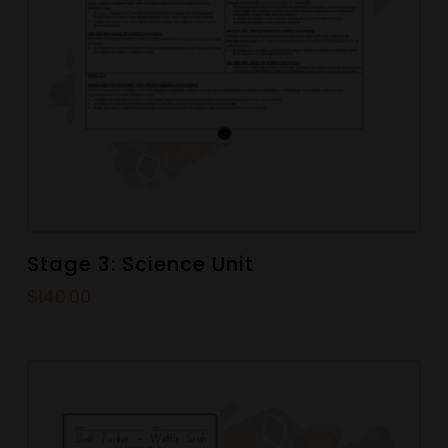
Stage 3: Science Unit
$
140.00