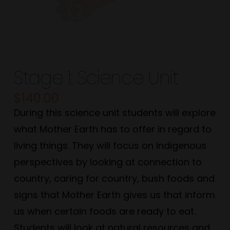
Stage 1: Science Unit
$
140.00
During this science unit students will explore
what Mother Earth has to offer in regard to
living things. They will focus on Indigenous
perspectives by looking at connection to
country, caring for country, bush foods and
signs that Mother Earth gives us that inform
us when certain foods are ready to eat.
Students will look at natural resources and