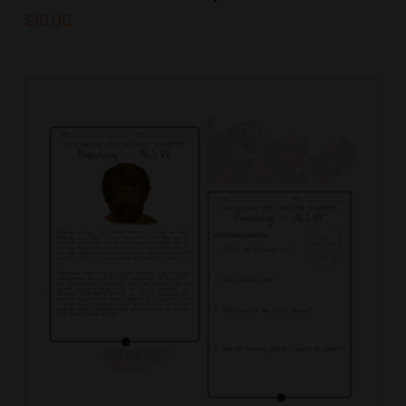
$
10.00