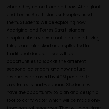
where they come from and how Aboriginal
and Torres Strait Islander Peoples used
them. Students will be exploring how
Aboriginal and Torres Strait Islander
peoples observe external features of living
things are mimicked and replicated in
traditional dance. There will be
opportunities to look at the different
seasonal calendars and how natural
resources are used by ATSI peoples to
create tools and weapons. Students will
have the opportunity to plan and design a
tool to carry water which will be made only
from natural resources. They will plan, draft,