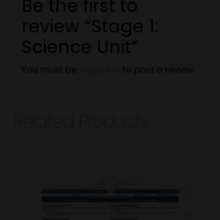
Be the first to
review “Stage 1:
Science Unit”
You must be
logged in
to post a review.
Related Products