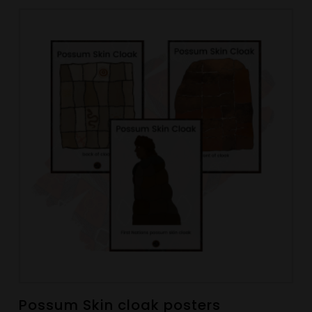
Possum Skin cloak posters