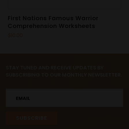
First Nations Famous Warrior
Comprehension Worksheets
$
10.00
STAY TUNED AND RECEIVE UPDATES BY
SUBSCRIBING TO OUR MONTHLY NEWSLETTER.
Email