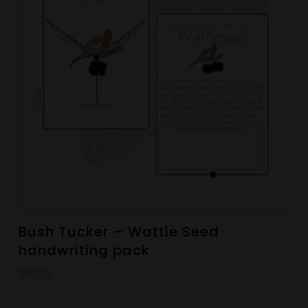
Bush Tucker – Wattle Seed
handwriting pack
$
8.00