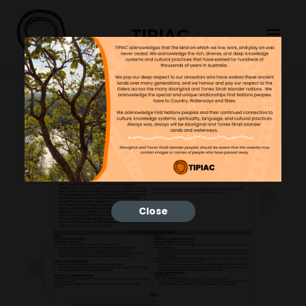
TIPIAC
Close