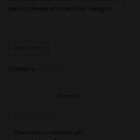
sketch, create and test their designs.
Stage
1:
Science
Add to cart
Unit
quantity
Category:
SCIENCE
Reviews (0)
Reviews
There are no reviews yet.