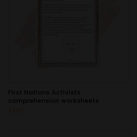
First Nations Activists
comprehension worksheets
$
4.00