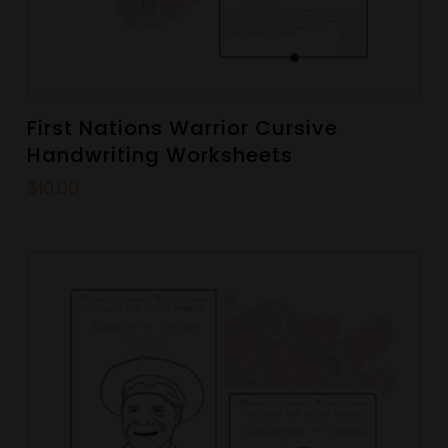
First Nations Warrior Cursive
Handwriting Worksheets
$
10.00