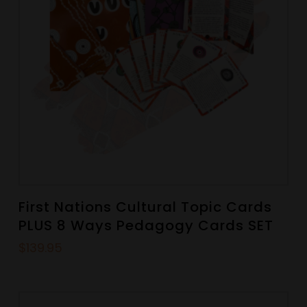
First Nations Cultural Topic Cards
PLUS 8 Ways Pedagogy Cards SET
$
139.95