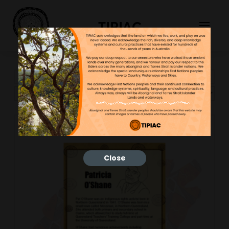
TIPIAC
Showing 13–24 of 43 results
Close