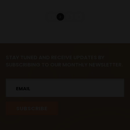
1
2
3
4
STAY TUNED AND RECEIVE UPDATES BY
SUBSCRIBING TO OUR MONTHLY NEWSLETTER.
Email