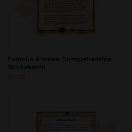
Famous Women Comprehension
Worksheets
$
20.00