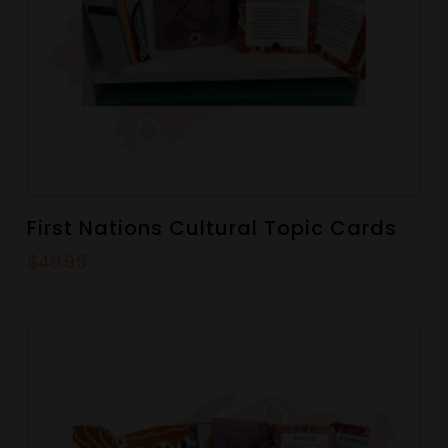
First Nations Cultural Topic Cards
$
49.95