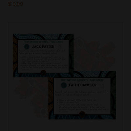
$
10.00