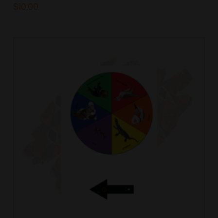
$
10.00