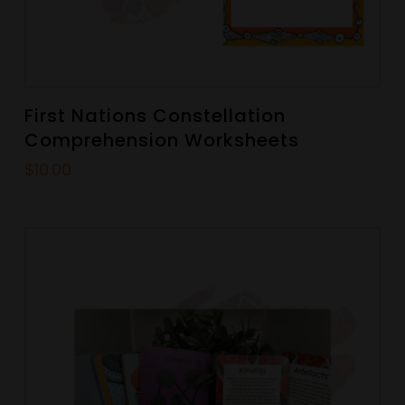
First Nations Constellation
Comprehension Worksheets
$
10.00