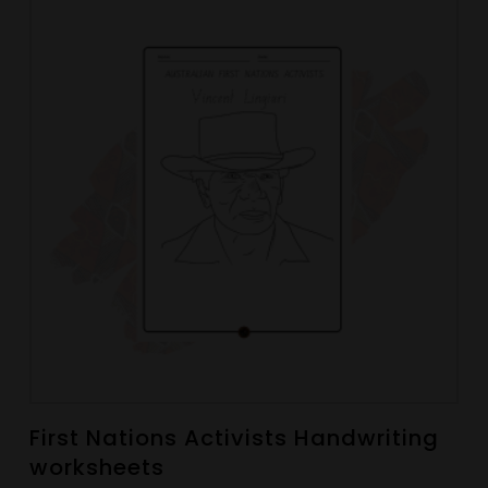
First Nations Activists Handwriting
worksheets