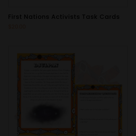
First Nations Activists Task Cards
$
20.00