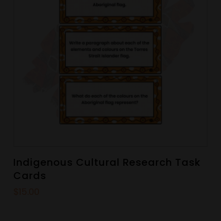
Indigenous Cultural Research Task
Cards
$
15.00