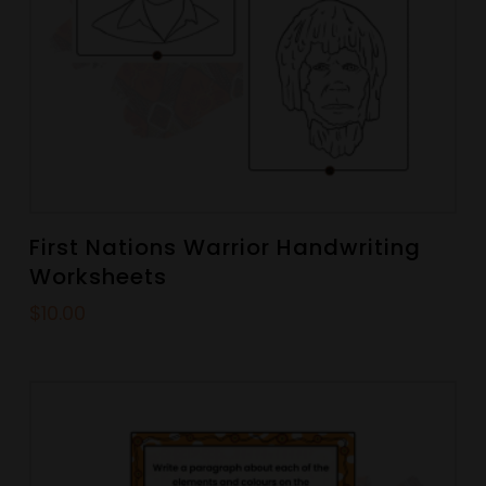
First Nations Warrior Handwriting
Worksheets
$
10.00