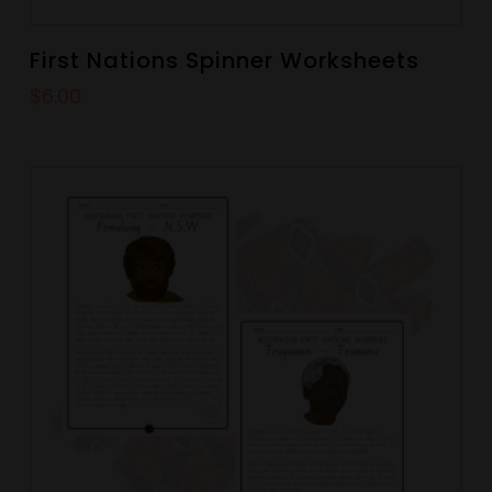
First Nations Spinner Worksheets
$
6.00