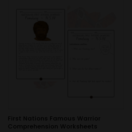
First Nations Famous Warrior
Comprehension Worksheets