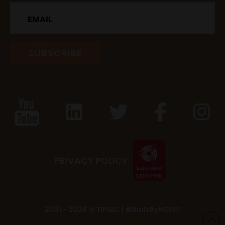
Email
PRIVACY POLICY
2021 - 2026 © TIPIAC |
#BuiltByNGNY