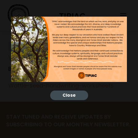
TIPIAC
Wattle-seed-handwriting-
worksheets
Bonnie
17/09/2024
Wattle-seed-handwriting-worksheets
Close
STAY TUNED AND RECEIVE UPDATES BY
SUBSCRIBING TO OUR MONTHLY NEWSLETTER.