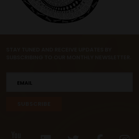
STAY TUNED AND RECEIVE UPDATES BY
SUBSCRIBING TO OUR MONTHLY NEWSLETTER.
Email