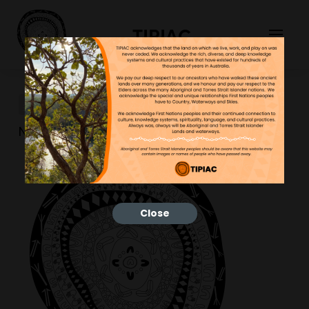
TIPIAC
TIPIACLOGO_BLACK
NGNY
18/10/2022
Close