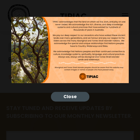
TIPIAC
sustainabilitypics
Bonnie
25/06/2023
sustainabilitypics
Close
STAY TUNED AND RECEIVE UPDATES BY
SUBSCRIBING TO OUR MONTHLY NEWSLETTER.
Email