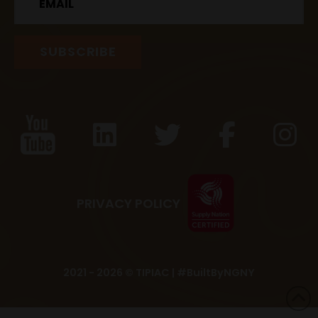
PRIVACY POLICY
2021 - 2026 © TIPIAC |
#BuiltByNGNY