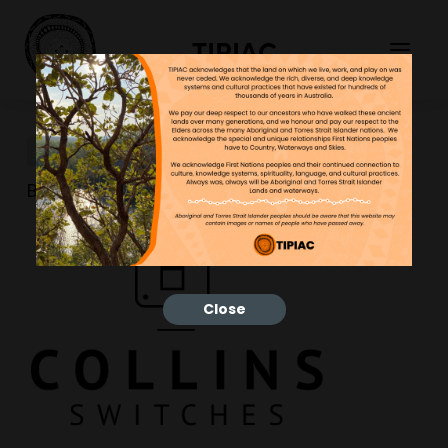
TIPIAC
studio-gold-brand-10
Bonnie
10/05/2024
Close