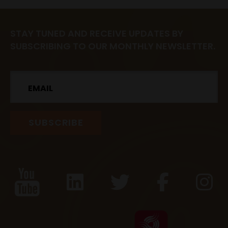
STAY TUNED AND RECEIVE UPDATES BY
SUBSCRIBING TO OUR MONTHLY NEWSLETTER.
Email