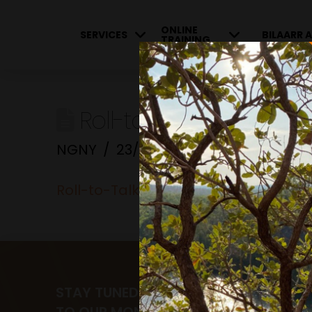
ONLINE
SERVICES
BILAARR A
TRAINING
Roll-to-Talk-about…
NGNY
23/06/2023
Roll-to-Talk-about...
STAY TUNED AND RECEIVE UPDATES B