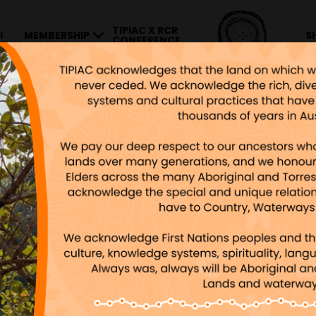
TIPIAC X RCR
I
MEMBERSHIP
S
CONFERENCE
Y SUBSCRIBING