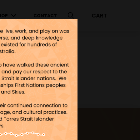
CART
HOP
CONTACT