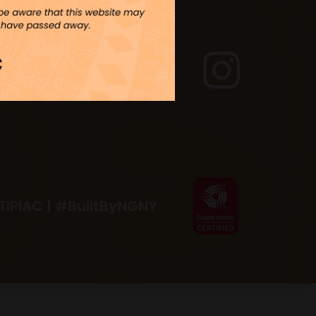
TIPIAC |
#BuiltByNGNY