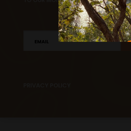
TO OUR MONTHLY NEWSLETTER.
Email
PRIVACY POLICY