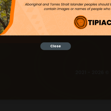
Close
2021 - 2026 © 