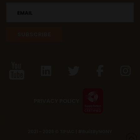
Email
PRIVACY POLICY
2021 - 2026 © TIPIAC |
#BuiltByNGNY