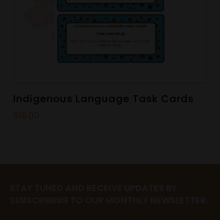
Indigenous Language Task Cards
$
15.00
STAY TUNED AND RECEIVE UPDATES BY
SUBSCRIBING TO OUR MONTHLY NEWSLETTER.