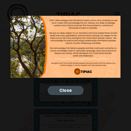
TIPIAC
Showing the single result
Close