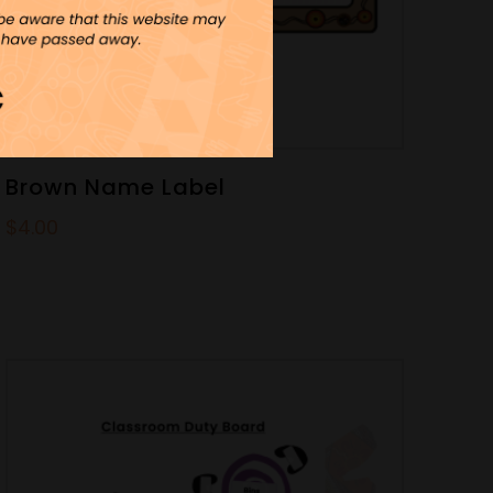
Brown Name Label
$
4.00