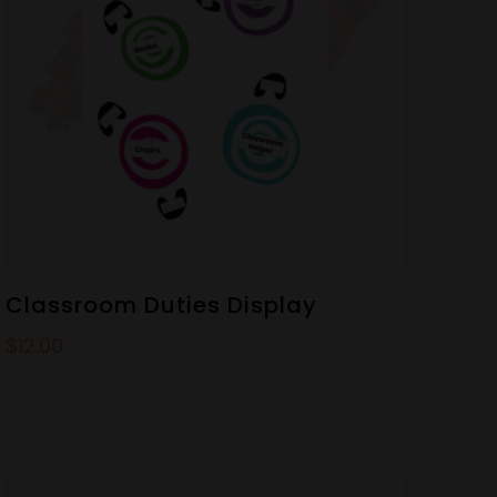
Classroom Duties Display
$
12.00