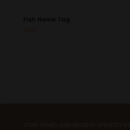
Fish Name Tag
$
4.00
STAY TUNED AND RECEIVE UPDATES B