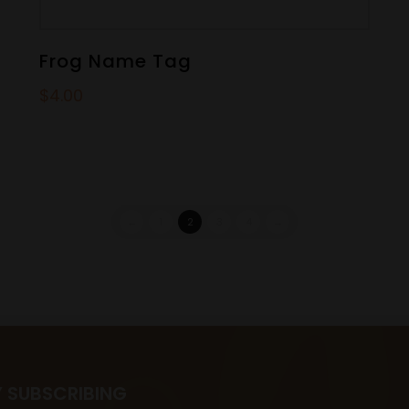
Frog Name Tag
$
4.00
←
1
2
3
4
→
Y SUBSCRIBING