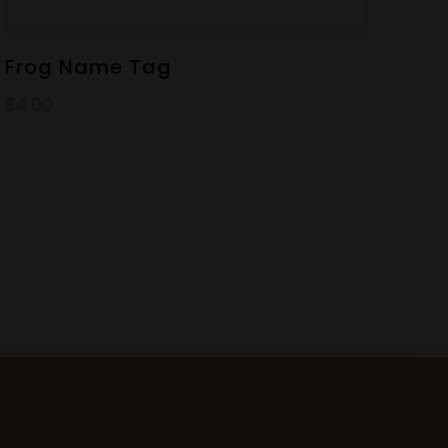
Frog Name Tag
$
4.00