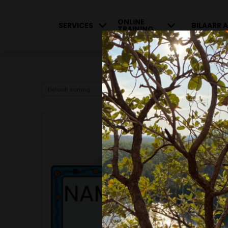
ONLINE
SERVICES
BILAARR A
TRAINING