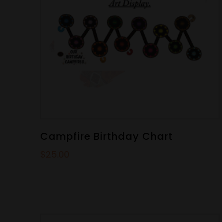
Campfire Birthday Chart
$
25.00