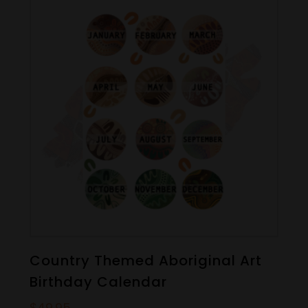
Country Themed Aboriginal Art
Birthday Calendar
$
49.95