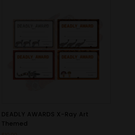
DEADLY AWARDS X-Ray Art
Themed
$
10.00