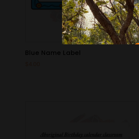
Blue Name Label
$
4.00