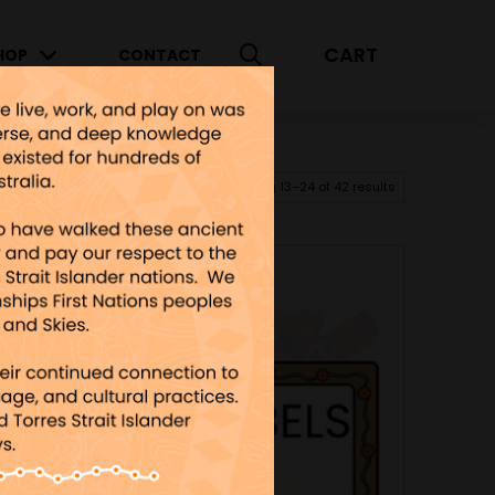
CART
HOP
CONTACT
Showing 13–24 of 42 results