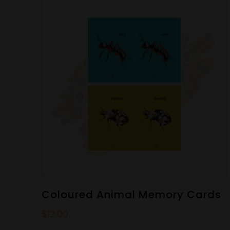
Coloured Animal Memory Cards
$
12.00