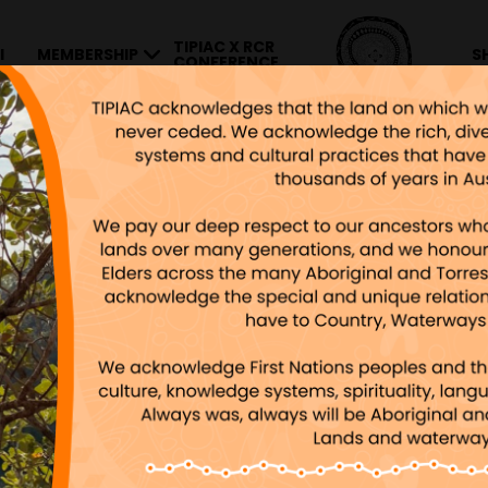
TIPIAC X RCR
I
MEMBERSHIP
S
CONFERENCE