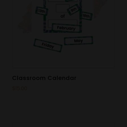
Classroom Calendar
$
15.00