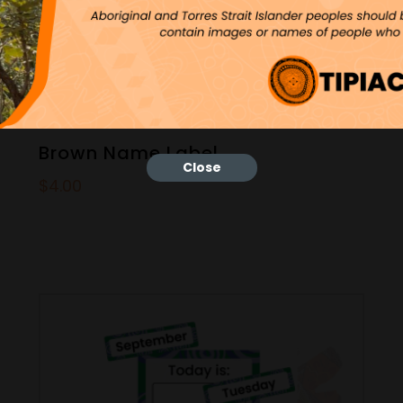
Brown Name Label
Close
$
4.00