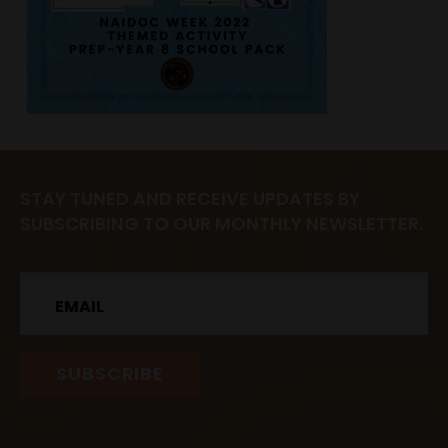
STAY TUNED AND RECEIVE UPDATES BY
SUBSCRIBING TO OUR MONTHLY NEWSLETTER.
Email