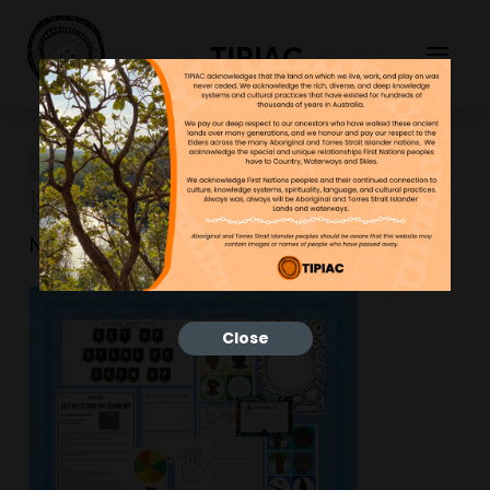
TIPIAC
Outline-Mem-Cards-Blue-
12-600×600
NGNY
25/01/2023
Close