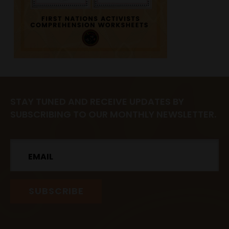
STAY TUNED AND RECEIVE UPDATES BY
SUBSCRIBING TO OUR MONTHLY NEWSLETTER.
Email