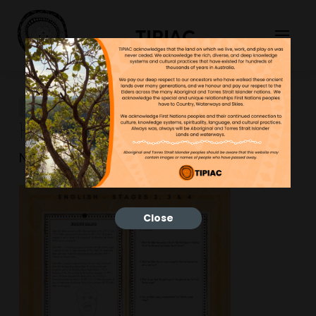
TIPIAC
Outline-Mem-Cards-Blue-
1-768×768
NGNY
30/01/2023
Close