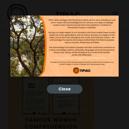
TIPIAC
New-Resource-8
NGNY
30/03/2023
Close