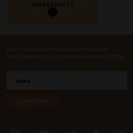
STAY TUNED AND RECEIVE UPDATES BY
SUBSCRIBING TO OUR MONTHLY NEWSLETTER.
Email