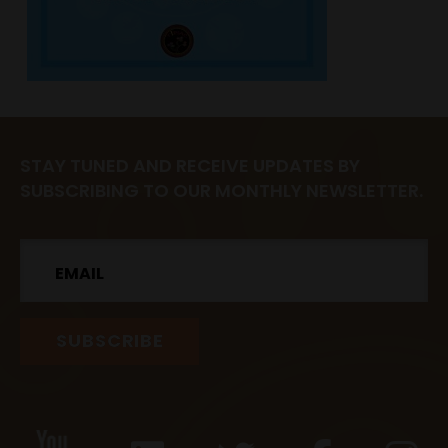
STAY TUNED AND RECEIVE UPDATES BY
SUBSCRIBING TO OUR MONTHLY NEWSLETTER.
Email