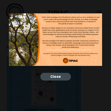
TIPIAC
New-Resource-38
NGNY
25/01/2023
Close