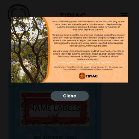
TIPIAC
New-Resource-35
NGNY
25/01/2023
Close