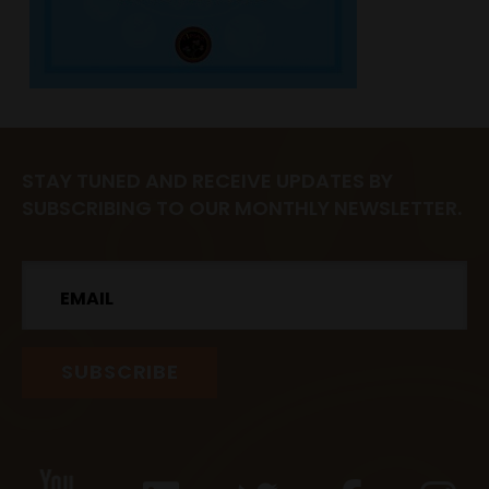
STAY TUNED AND RECEIVE UPDATES BY
SUBSCRIBING TO OUR MONTHLY NEWSLETTER.
Email