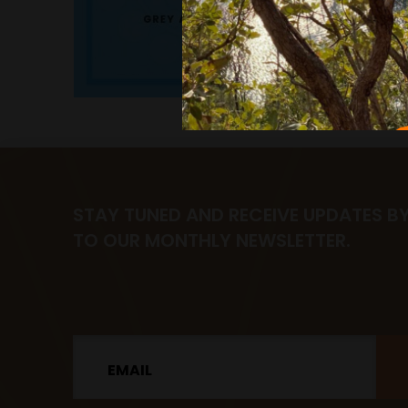
STAY TUNED AND RECEIVE UPDATES B
TO OUR MONTHLY NEWSLETTER.
Email