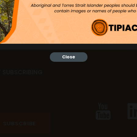
Close
Y SUBSCRIBING