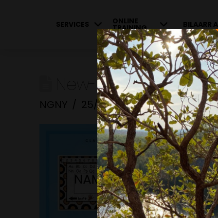
ONLINE
SERVICES
BILAARR A
TRAINING
New-Resource-34-60
NGNY
25/01/2023