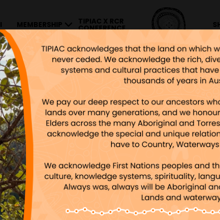
TIPIAC X RCR
I
MEMBERSHIP
S
CONFERENCE
0×600