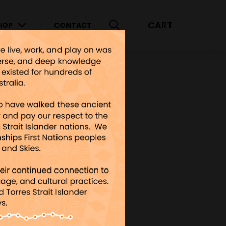
CART
HOP
CONTACT