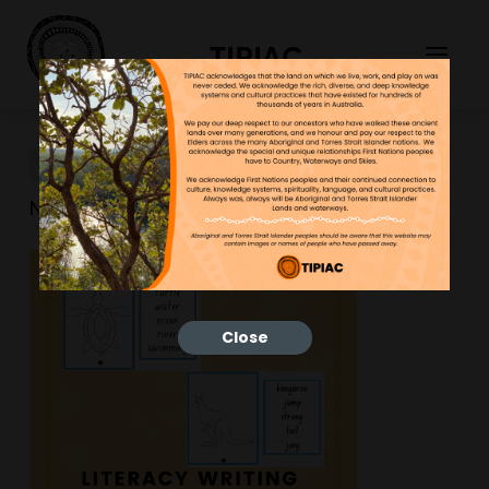
TIPIAC
New-Resource-10
NGNY
30/03/2023
Close