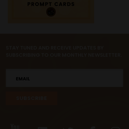
STAY TUNED AND RECEIVE UPDATES BY
SUBSCRIBING TO OUR MONTHLY NEWSLETTER.
Email