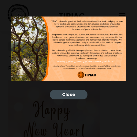
TIPIAC
Merry Christmas And
Happy New Year (1)
Bonnie
14/01/2026
Close