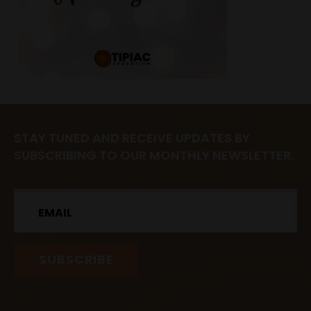
STAY TUNED AND RECEIVE UPDATES BY
SUBSCRIBING TO OUR MONTHLY NEWSLETTER.
Email