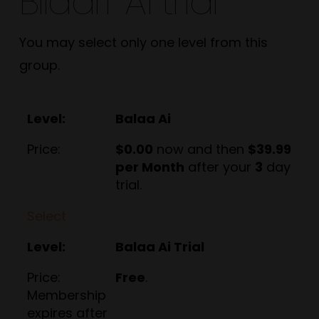
BIlaarr Ai trial
You may select only one level from this
group.
Balaa Ai
$0.00
now and then
$39.99
per Month
after your
3
day
trial.
Select
Balaa Ai Trial
Free
.
Membership
expires after