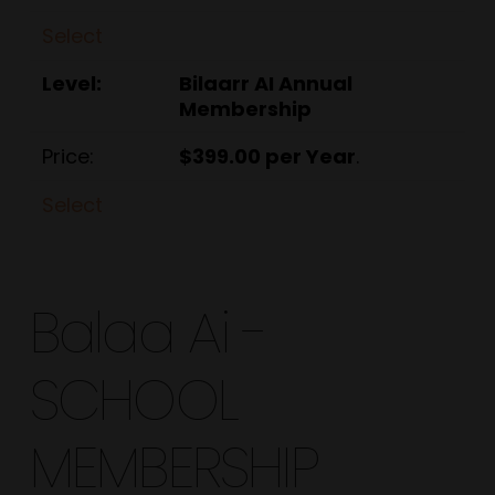
Select
Bilaarr AI Annual
Membership
$399.00 per Year
.
Select
Balaa Ai -
SCHOOL
MEMBERSHIP