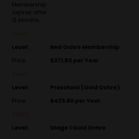
Membership
expires after
12 Months.
Select
Red Ochre Membership
$271.80 per Year
.
Select
Preschool (Gold Ochre)
$435.60 per Year
.
Select
Stage 1 Gold Ochre