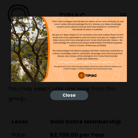
TIPIAC
Main Group
You may select only one level from this
Close
group.
Gold Ochre Membership
$2,700.00 per Year
.