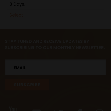
3 Days.
Select
STAY TUNED AND RECEIVE UPDATES BY
SUBSCRIBING TO OUR MONTHLY NEWSLETTER.
Email