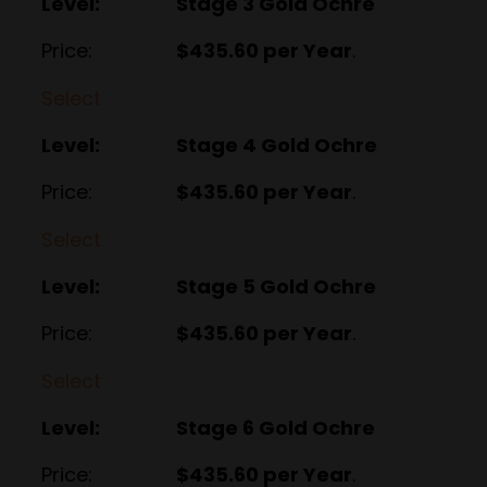
Stage 3 Gold Ochre
$435.60 per Year
.
Select
Stage 4 Gold Ochre
$435.60 per Year
.
Select
Stage 5 Gold Ochre
$435.60 per Year
.
Select
Stage 6 Gold Ochre
$435.60 per Year
.