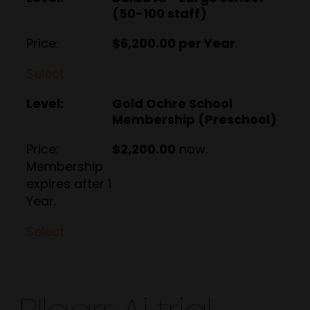
(50-100 staff)
$6,200.00 per Year
.
Select
Gold Ochre School
Membership (Preschool)
$2,200.00
now.
Membership
expires after 1
Year.
Select