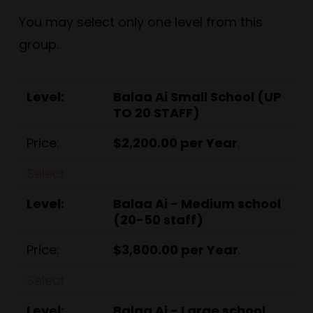
You may select only one level from this
group.
Balaa Ai Small School (UP
TO 20 STAFF)
$2,200.00 per Year
.
Select
Balaa Ai - Medium school
(20-50 staff)
$3,800.00 per Year
.
Select
Balaa Ai - Large school