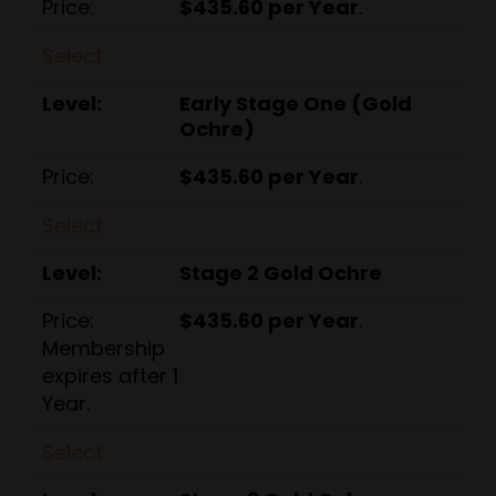
$435.60 per Year
.
Select
Early Stage One (Gold
Ochre)
$435.60 per Year
.
Select
Stage 2 Gold Ochre
$435.60 per Year
.
Membership
expires after 1
Year.
Select