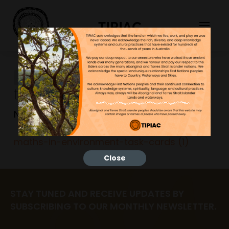
TIPIAC
maths-in-environment-
task-cards (1)
NGNY
23/06/2023
maths-in-environment-task-cards (1)
Close
STAY TUNED AND RECEIVE UPDATES BY
SUBSCRIBING TO OUR MONTHLY NEWSLETTER.