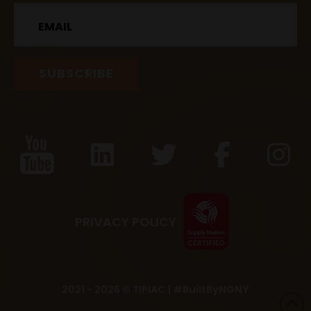
Email
PRIVACY POLICY
2021 - 2026 © TIPIAC |
#BuiltByNGNY