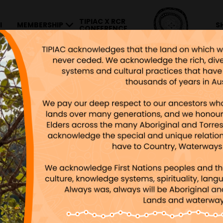
TIPIAC X RCR
I
MEMBERSHIP
S
CONFERENCE
ONS AND INVENTIONS