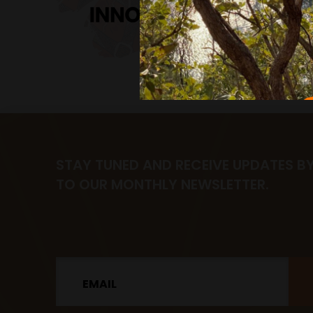
STAY TUNED AND RECEIVE UPDATES B
TO OUR MONTHLY NEWSLETTER.
Email