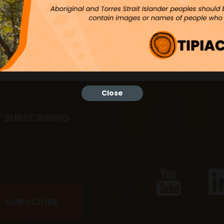
Close
Y SUBSCRIBING