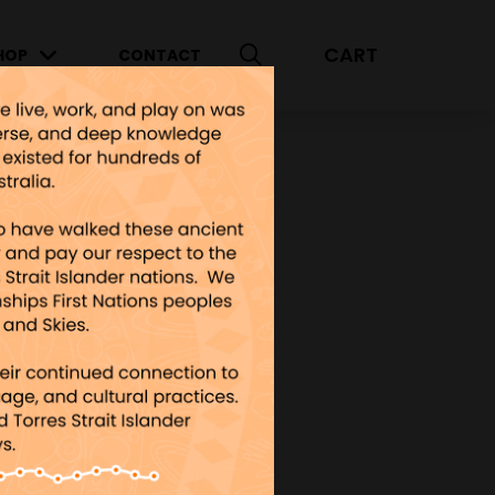
CART
HOP
CONTACT