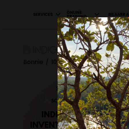
ONLINE
SERVICES
BILAARR A
TRAINING
INDIGENOUS INNOVATI
Bonnie
10/05/2023