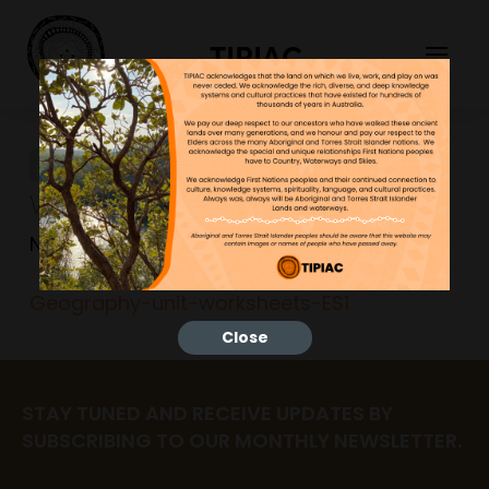
TIPIAC
Geography-unit-
worksheets-ES1
NGNY
23/06/2023
Geography-unit-worksheets-ES1
Close
STAY TUNED AND RECEIVE UPDATES BY
SUBSCRIBING TO OUR MONTHLY NEWSLETTER.