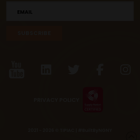
Email
PRIVACY POLICY
2021 - 2026 © TIPIAC |
#BuiltByNGNY