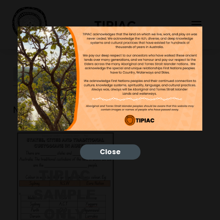
TIPIAC
geo-worksheets-1-
723×1024
NGNY
30/03/2023
Close