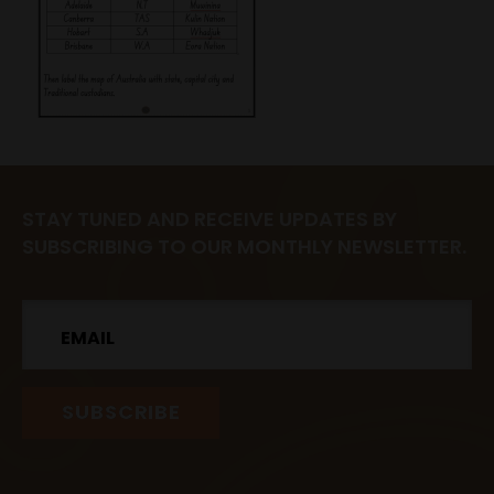
STAY TUNED AND RECEIVE UPDATES BY
SUBSCRIBING TO OUR MONTHLY NEWSLETTER.
Email