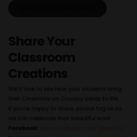
GRAB YOUR FREEBIE HERE
Share Your
Classroom
Creations
We’d love to see how your students bring
their
Christmas on Country
cards to life.
If you’re happy to share, please tag us so
we can celebrate their beautiful work:
Facebook:
www.facebook.com/TipiacEdu