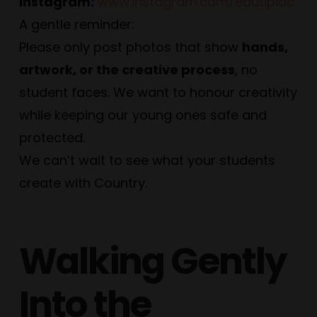
Instagram:
www.instagram.com/edutipiac
A gentle reminder:
Please only post photos that show
hands,
artwork, or the creative process
, no
student faces. We want to honour creativity
while keeping our young ones safe and
protected.
We can’t wait to see what your students
create with Country.
Walking Gently
Into the