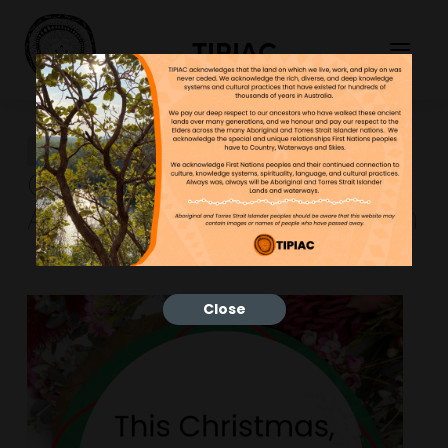
TIPIAC
First Nations Inspired
Christmas Cards and
Activities for Your Classroom
Close