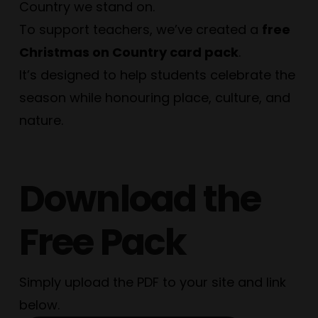
Country we stand on.
To support teachers, we’ve created a
free
Christmas on Country card pack
.
It’s designed to help students celebrate the
season while honouring place, culture, and
nature.
Download the
Free Pack
Simply upload the PDF to your site and link
below.