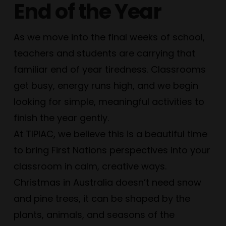
End of the Year
As we move into the final weeks of school,
teachers and students are carrying that
familiar end of year tiredness. Classrooms
get busy, energy runs high, and we begin
looking for simple, meaningful activities to
finish the year gently.
At TIPIAC, we believe this is a beautiful time
to bring First Nations perspectives into your
classroom in calm, creative ways.
Christmas in Australia doesn’t need snow
and pine trees, it can be shaped by the
plants, animals, and seasons of the