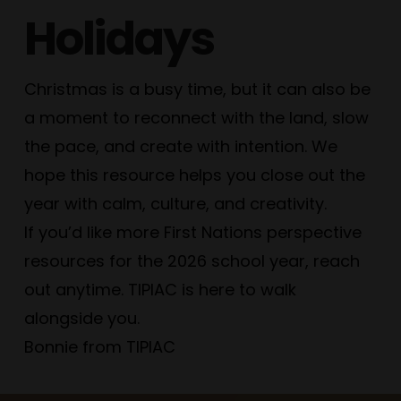
Holidays
Christmas is a busy time, but it can also be
a moment to reconnect with the land, slow
the pace, and create with intention. We
hope this resource helps you close out the
year with calm, culture, and creativity.
If you’d like more First Nations perspective
resources for the 2026 school year, reach
out anytime. TIPIAC is here to walk
alongside you.
Bonnie from TIPIAC