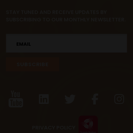
STAY TUNED AND RECEIVE UPDATES BY
SUBSCRIBING TO OUR MONTHLY NEWSLETTER.
Email
PRIVACY POLICY