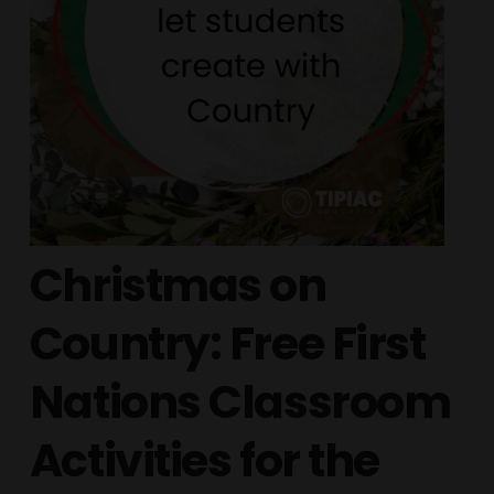
Christmas on
Country: Free First
Nations Classroom
Activities for the