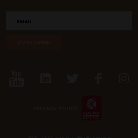
Email
PRIVACY POLICY