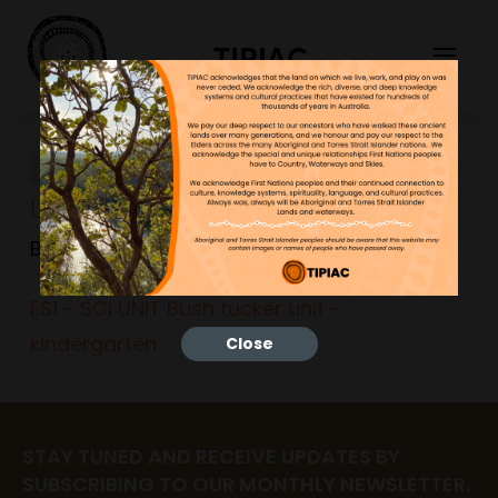
TIPIAC
ES1 – SCI UNIT Bush tucker
unit – kindergarten
Bonnie
23/06/2023
ES1 - SCI UNIT Bush tucker unit -
kindergarten
Close
STAY TUNED AND RECEIVE UPDATES BY
SUBSCRIBING TO OUR MONTHLY NEWSLETTER.