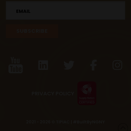
Email
PRIVACY POLICY
2021 - 2026 © TIPIAC |
#BuiltByNGNY