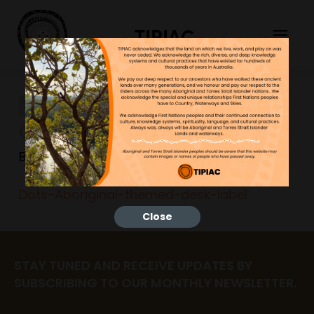
TIPIAC
Dots-Aboriginal-themed-
desk-label
Bonnie
26/06/2023
Dots-Aboriginal-themed-desk-label
Close
STAY TUNED AND RECEIVE UPDATES BY
SUBSCRIBING TO OUR MONTHLY NEWSLETTER.