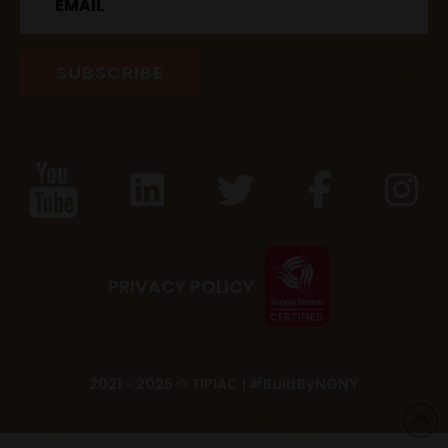
PRIVACY POLICY
2021 - 2026 © TIPIAC |
#BuiltByNGNY