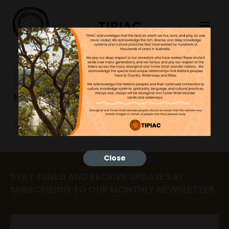
TIPIAC
differentiation
NGNY
23/06/2023
differentiation
Close
STAY TUNED AND RECEIVE UPDATES BY
SUBSCRIBING TO OUR MONTHLY NEWSLETTER.
Email