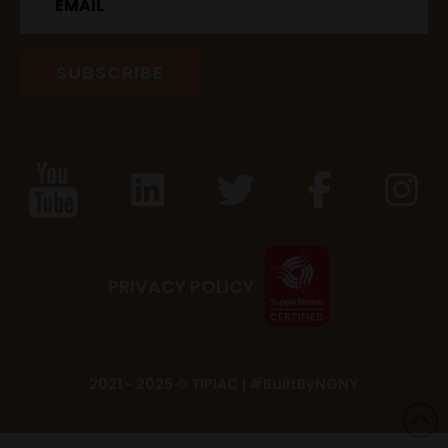
PRIVACY POLICY
2021 - 2026 © TIPIAC |
#BuiltByNGNY