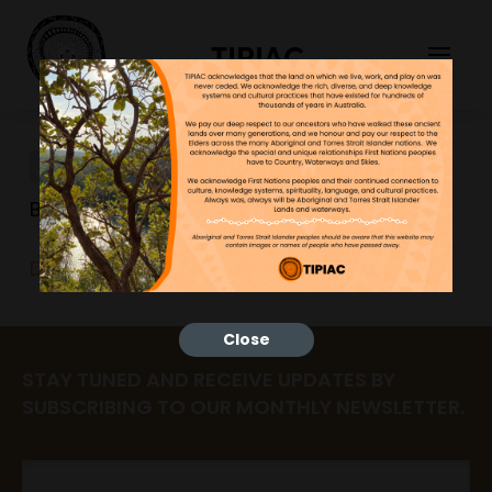
TIPIAC
DeskTag
Bonnie
26/06/2023
DeskTag
Close
STAY TUNED AND RECEIVE UPDATES BY
SUBSCRIBING TO OUR MONTHLY NEWSLETTER.
Email