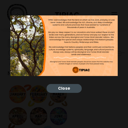
TIPIAC
Calendar2023ExampleImage-
768×1086
NGNY
25/01/2023
Close