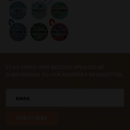
STAY TUNED AND RECEIVE UPDATES BY
SUBSCRIBING TO OUR MONTHLY NEWSLETTER.
Email