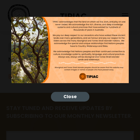
TIPIAC
BUSH-TUCKER-Y-CHARTS
NGNY
23/06/2023
BUSH-TUCKER-Y-CHARTS
Close
STAY TUNED AND RECEIVE UPDATES BY
SUBSCRIBING TO OUR MONTHLY NEWSLETTER.
Email