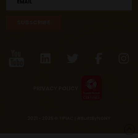
PRIVACY POLICY
2021 - 2026 © TIPIAC |
#BuiltByNGNY