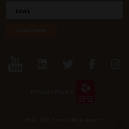
Email
PRIVACY POLICY
2021 - 2026 © TIPIAC |
#BuiltByNGNY