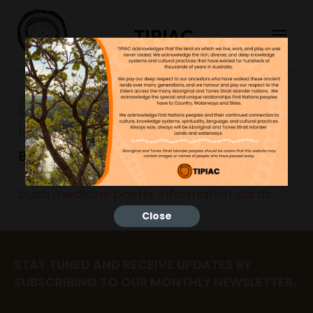
TIPIAC
bush medicine poster
information cards
Bonnie
23/06/2023
bush medicine poster information cards
Close
STAY TUNED AND RECEIVE UPDATES BY
SUBSCRIBING TO OUR MONTHLY NEWSLETTER.