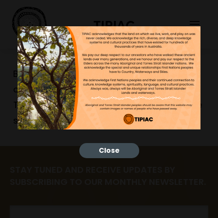
TIPIAC
Bilaarr AI is temporarily offline while we
complete an access and privacy check.
Thank you for your patience while we make
sure everything is working safely.
Close
STAY TUNED AND RECEIVE UPDATES BY
SUBSCRIBING TO OUR MONTHLY NEWSLETTER.
Email