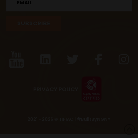
PRIVACY POLICY
2021 - 2026 © TIPIAC |
#BuiltByNGNY