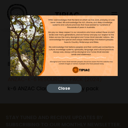
TIPIAC
ANZAC-K-6 RESOURCE –
PACK (2024)
Bonnie
15/04/2024
ANZAC-K-6 RESOURCE - PACK (2024)
k-6 ANZAC Classroom activity pack
Close
STAY TUNED AND RECEIVE UPDATES BY
SUBSCRIBING TO OUR MONTHLY NEWSLETTER.