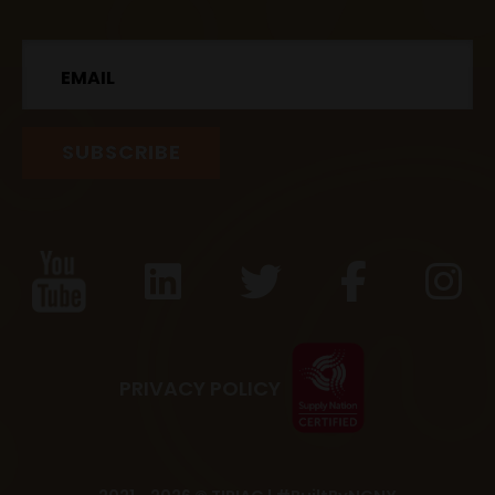
Email
PRIVACY POLICY