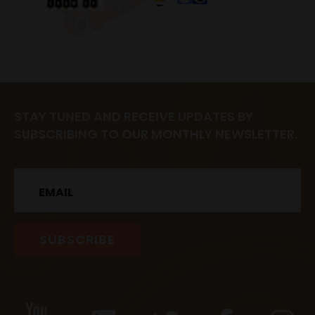
STAY TUNED AND RECEIVE UPDATES BY
SUBSCRIBING TO OUR MONTHLY NEWSLETTER.
Email