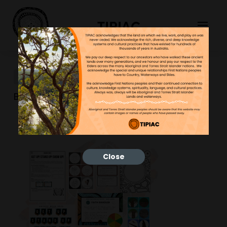
TIPIAC
new website tiles (5)
Bonnie
28/02/2023
Close