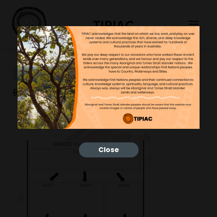
TIPIAC
96
Bonnie
10/02/2023
Close