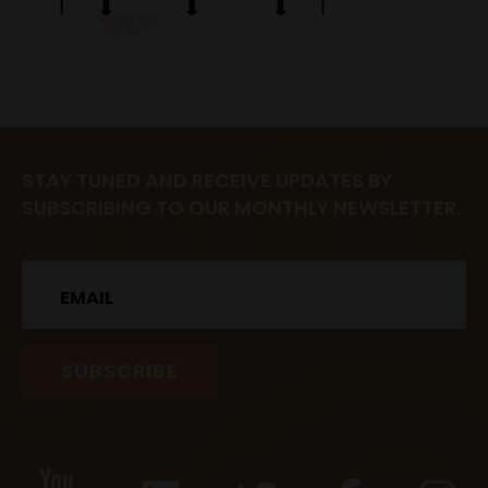
STAY TUNED AND RECEIVE UPDATES BY
SUBSCRIBING TO OUR MONTHLY NEWSLETTER.
Email