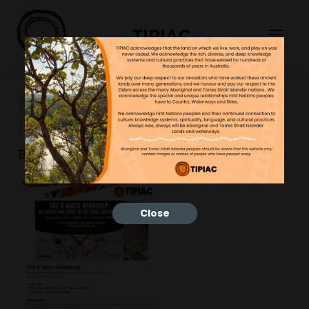
TIPIAC
8 Ways Training (19 & 20th
Feb 2026 – nline)
Bonnie
26/01/2026
Close