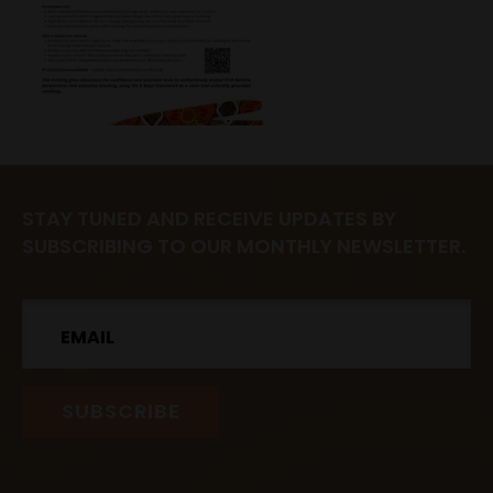
STAY TUNED AND RECEIVE UPDATES BY
SUBSCRIBING TO OUR MONTHLY NEWSLETTER.
Email