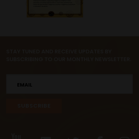
STAY TUNED AND RECEIVE UPDATES BY
SUBSCRIBING TO OUR MONTHLY NEWSLETTER.
Email