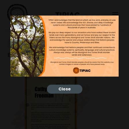
TIPIAC
3
Bonnie
10/02/2023
Close